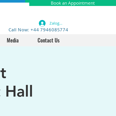
Book an Appointment
Zaloguj się
Call Now: +44 7946085774
Media
Contact Us
t
 Hall