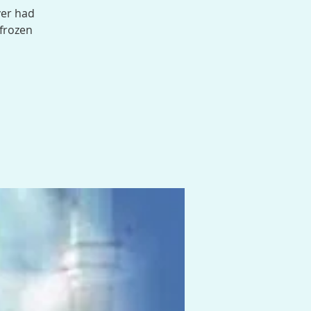
ver had
 frozen