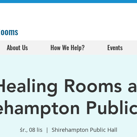
 Rooms
About Us
How We Help?
Events
Healing Rooms a
ehampton Public
śr., 08 lis
  |  
Shirehampton Public Hall