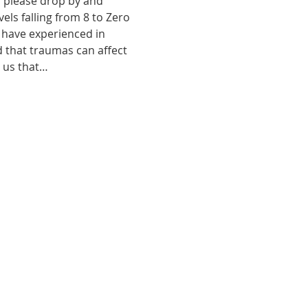
, please drop by and 
ls falling from 8 to Zero 
 have experienced in 
d that traumas can affect 
o us that…