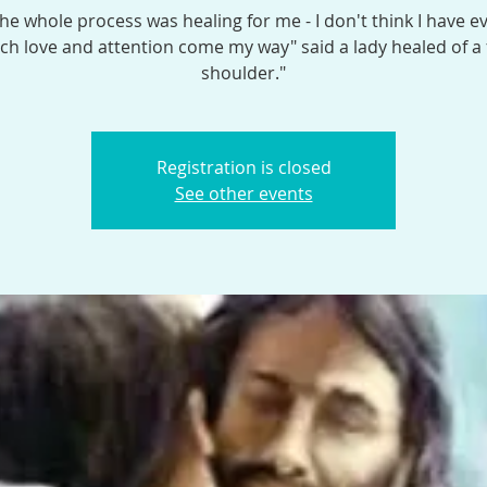
the whole process was healing for me - I don't think I have e
h love and attention come my way" said a lady healed of a
shoulder."
Registration is closed
See other events