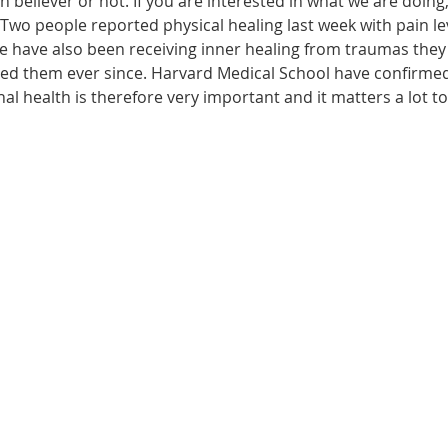
n believer or not. If you are interested in what we are doing
wo people reported physical healing last week with pain leve
le have also been receiving inner healing from traumas they
ected them ever since. Harvard Medical School have confirme
onal health is therefore very important and it matters a lot t