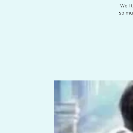
"Well 
so muc