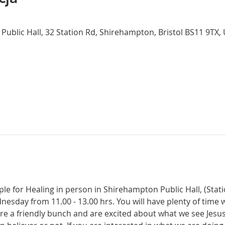
Public Hall, 32 Station Rd, Shirehampton, Bristol BS11 9TX,
ple for Healing in person in Shirehampton Public Hall, (Sta
dnesday from 11.00 - 13.00 hrs. You will have plenty of time 
re a friendly bunch and are excited about what we see Jesus