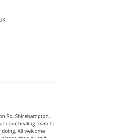
 UK
tion Rd, Shirehampton, 
with our healing team to 
 doing. All welcome 