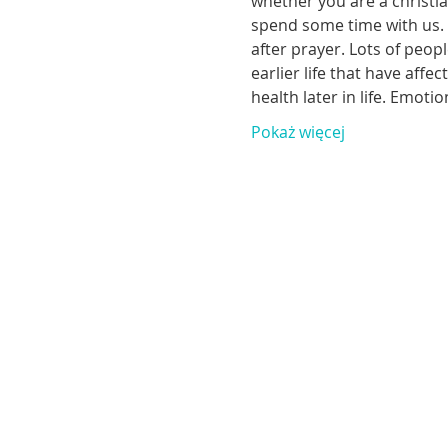
whether you are a christia
spend some time with us. T
after prayer. Lots of peop
earlier life that have aff
health later in life. Emoti
Pokaż więcej