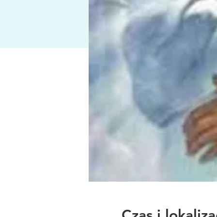
Czas i lokaliza