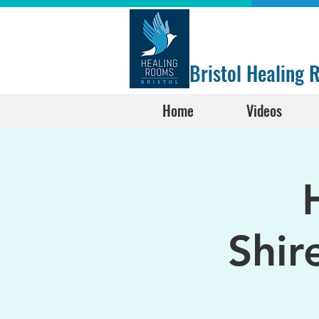
Bristol Healing
Home
Videos
Shir