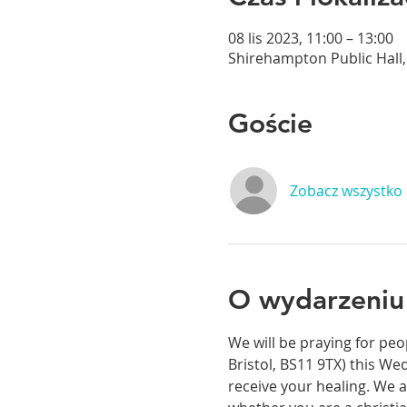
08 lis 2023, 11:00 – 13:00
Shirehampton Public Hall, 
Goście
Zobacz wszystko
O wydarzeniu
We will be praying for peo
Bristol, BS11 9TX) this We
receive your healing. We a