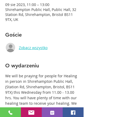
09 sie 2023, 11:00 – 13:00
Shirehampton Public Hall, Public Hall, 32
Station Rd, Shirehampton, Bristol BS11
9TX, UK
Goście
Zobacz wszystko
O wydarzeniu
We will be praying for people for Healing 
in person in Shirehampton Public Hall, 
(Station Rd, Shirehampton, Bristol, BS11 
9TX) this Wednesday from 11.00 - 13.00 
hrs. You will have plenty of time with our 
healing team to receive your healing. We 
are a friendly bunch and are excited 
about what we see Jesus doing. All 