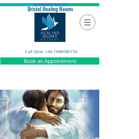
Bristol Healing Rooms
Call Now: +44 7946085774
Book an Appointment