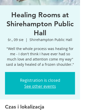
Healing Rooms at
Shirehampton Public
Hall
śr., 09 sie
  |  
Shirehampton Public Hall
"Well the whole process was healing for
me - I don't think I have ever had so
much love and attention come my way"
said a lady healed of a frozen shoulder."
Registration is closed
See other events
Czas i lokalizacja