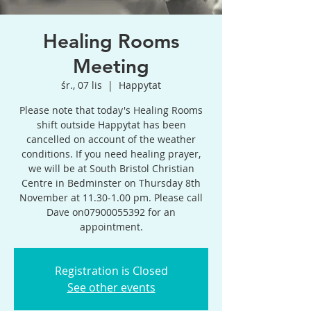
Healing Rooms
Meeting
śr., 07 lis
  |  
Happytat
Please note that today's Healing Rooms
shift outside Happytat has been
cancelled on account of the weather
conditions. If you need healing prayer,
we will be at South Bristol Christian
Centre in Bedminster on Thursday 8th
November at 11.30-1.00 pm. Please call
Dave on07900055392 for an
appointment.
Registration is Closed
See other events