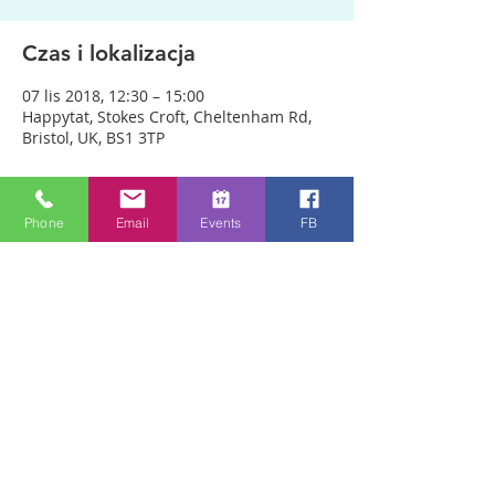
Czas i lokalizacja
07 lis 2018, 12:30 – 15:00
Happytat, Stokes Croft, Cheltenham Rd,
Bristol, UK, BS1 3TP
O wydarzeniu
Phone
Email
Events
FB
We are meeting outside Happytat to be 
as accessible as possible to people. 
ANYONE CAN JUST COME!! Every week 
people experience healing through an 
encounter with the Holy Spirit and 
receive freedom from emotional pain or 
addictions. A lady was recently healed of 
10 incurable diseases in one visit to 
Healing Rooms! If you need healing, 
come and get it! 