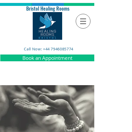
Bristol Healing Rooms
Call Now: +44 7946085774
Book an Appointment