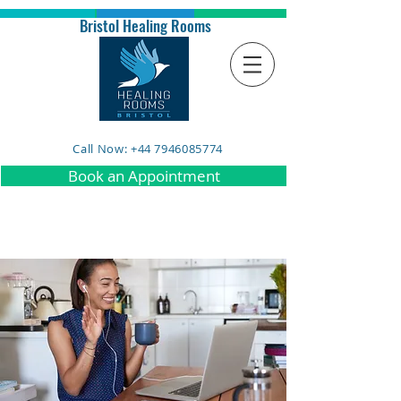
Bristol Healing Rooms
Call Now: +44 7946085774
Book an Appointment