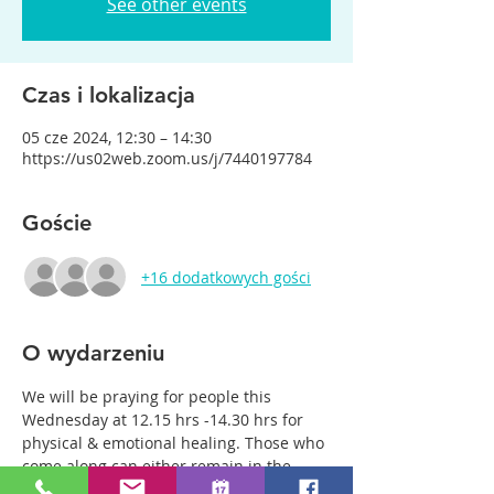
See other events
Czas i lokalizacja
05 cze 2024, 12:30 – 14:30
https://us02web.zoom.us/j/7440197784
Goście
+16 dodatkowych gości
O wydarzeniu
We will be praying for people this 
Wednesday at 12.15 hrs -14.30 hrs for 
physical & emotional healing. Those who 
come along can either remain in the 
main group or be with just two or three 