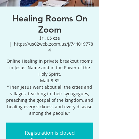
Healing Rooms On
Zoom
śr., 05 cze
  |  
https://us02web.zoom.us/j/744019778
4
Online Healing in private breakout rooms
in Jesus' Name and in the Power of the
Holy Spirit.
Matt 9:35
"Then Jesus went about all the cities and
villages, teaching in their synagogues,
preaching the gospel of the kingdom, and
healing every sickness and every disease
among the people."
Registration is closed