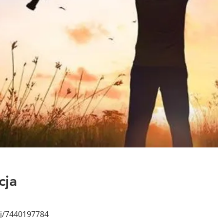
cja
/j/7440197784