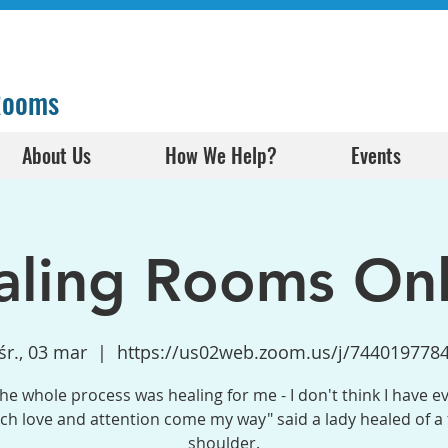
 Rooms
About Us
How We Help?
Events
aling Rooms Onl
śr., 03 mar
  |  
https://us02web.zoom.us/j/744019778
the whole process was healing for me - I don't think I have e
h love and attention come my way" said a lady healed of a
shoulder.