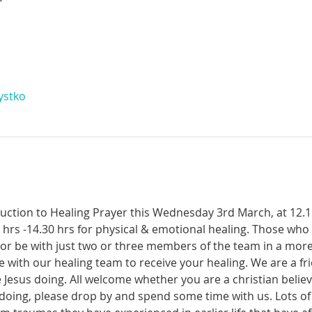
ystko
oduction to Healing Prayer this Wednesday 3rd March, at 12.
 hrs -14.30 hrs for physical & emotional healing. Those who
or be with just two or three members of the team in a more
me with our healing team to receive your healing. We are a f
Jesus doing. All welcome whether you are a christian believe
 doing, please drop by and spend some time with us. Lots o