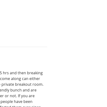
15 hrs and then breaking 
 come along can either 
 private breakout room. 
riendly bunch and are 
r or not. If you are 
f people have been 