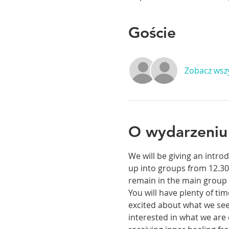
Goście
Zobacz wsz
O wydarzeniu
We will be giving an intr
up into groups from 12.30
remain in the main group 
You will have plenty of ti
excited about what we see 
interested in what we are