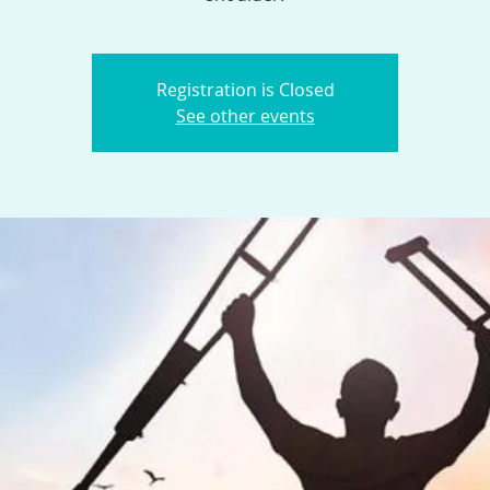
Registration is Closed
See other events