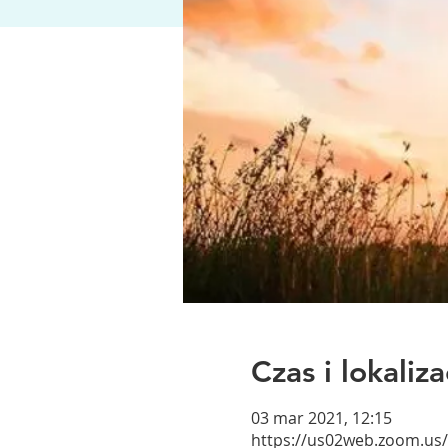
Czas i lokaliza
03 mar 2021, 12:15
https://us02web.zoom.us