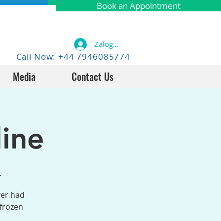
Book an Appointment
Zaloguj się
Call Now: +44 7946085774
Media
Contact Us
ine
4
ver had
 frozen