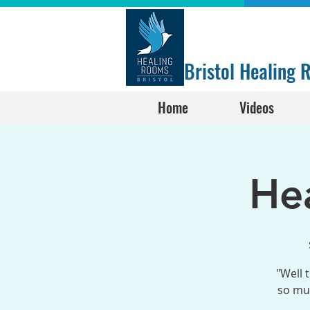
Bristol Healing
Home
Videos
He
"Well 
so muc