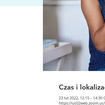
Czas i lokaliza
23 lut 2022, 12:15 – 14:30
https://us02web.zoom.us