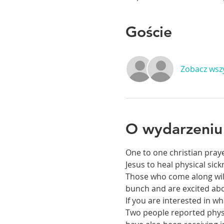
Goście
Zobacz wsz
O wydarzeniu
One to one christian praye
Jesus to heal physical si
Those who come along will 
bunch and are excited abou
If you are interested in 
Two people reported physic