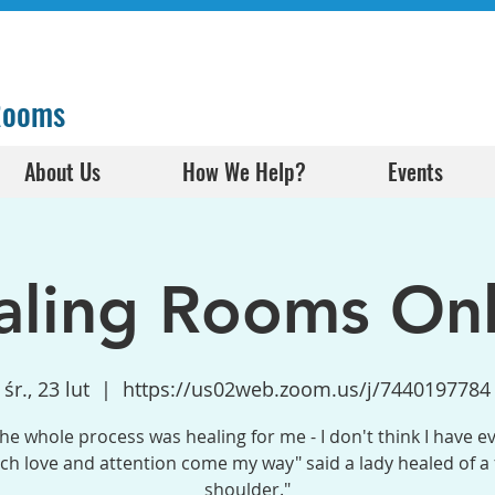
 Rooms
About Us
How We Help?
Events
aling Rooms Onl
śr., 23 lut
  |  
https://us02web.zoom.us/j/7440197784
the whole process was healing for me - I don't think I have e
h love and attention come my way" said a lady healed of a
shoulder."