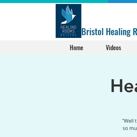
Bristol Healing
Home
Videos
He
"Well 
so muc