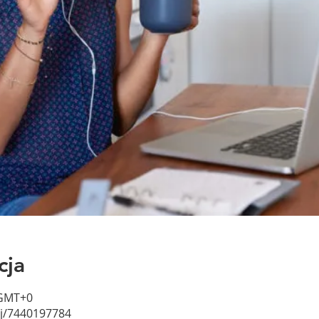
cja
 GMT+0
/j/7440197784