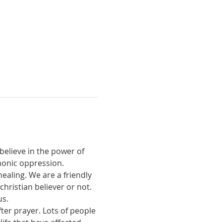
believe in the power of 
monic oppression.
ealing. We are a friendly 
ristian believer or not. 
us.
ter prayer. Lots of people 