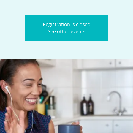
Registration is closed
See other events