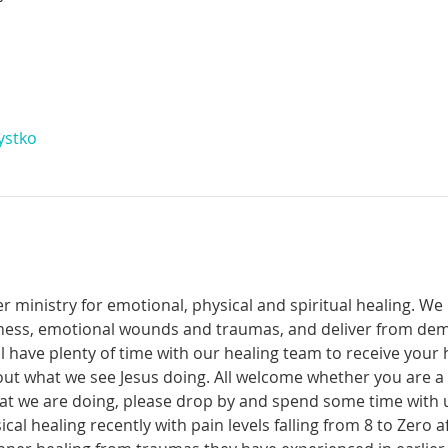
ystko
r ministry for emotional, physical and spiritual healing. We 
ckness, emotional wounds and traumas, and deliver from de
have plenty of time with our healing team to receive your h
t what we see Jesus doing. All welcome whether you are a ch
what we are doing, please drop by and spend some time with 
al healing recently with pain levels falling from 8 to Zero af