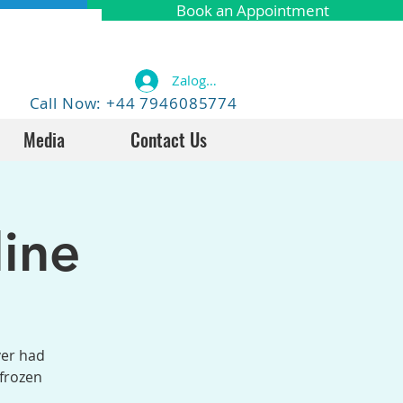
Book an Appointment
Zaloguj się
Call Now: +44 7946085774
Media
Contact Us
ine
ver had
 frozen