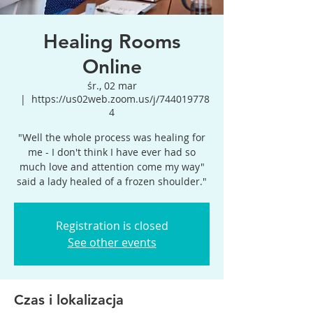
Healing Rooms
Online
śr., 02 mar
  |  
https://us02web.zoom.us/j/744019778
4
"Well the whole process was healing for
me - I don't think I have ever had so
much love and attention come my way"
said a lady healed of a frozen shoulder."
Registration is closed
See other events
Czas i lokalizacja