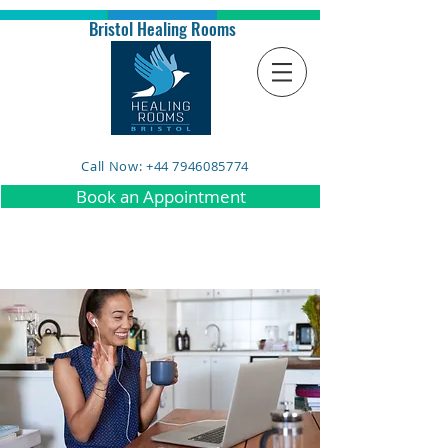
Bristol Healing Rooms
Call Now: +44 7946085774
Book an Appointment