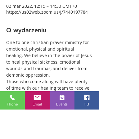
02 mar 2022, 12:15 – 14:30 GMT+0
https://us02web.zoom.us/j/7440197784
O wydarzeniu
One to one christian prayer ministry for 
emotional, physical and spiritual 
healing. We believe in the power of Jesus 
to heal physical sickness, emotional 
wounds and traumas, and deliver from 
demonic oppression.
Those who come along will have plenty 
of time with our healing team to receive 
your healing. We are a friendly bunch 
and are excited about what we see Jesus 
Phone
Email
Events
FB
doing. All welcome whether you are a 
christian believer or not. If you are 
interested in what we are doing, please 
drop by and spend some time with us.
Two people reported physical healing 