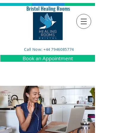
Bristol Healing Rooms
Call Now: +44 7946085774
Book an Appointment