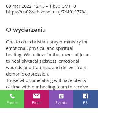
09 mar 2022, 12:15 – 14:30 GMT+0
https://us02web.zoom.us/j/7440197784
O wydarzeniu
One to one christian prayer ministry for 
emotional, physical and spiritual 
healing. We believe in the power of Jesus 
to heal physical sickness, emotional 
wounds and traumas, and deliver from 
demonic oppression.
Those who come along will have plenty 
of time with our healing team to receive 
your healing. We are a friendly bunch 
and are excited about what we see Jesus 
Phone
Email
Events
FB
doing. All welcome whether you are a 
christian believer or not. If you are 
interested in what we are doing, please 
drop by and spend some time with us.
Two people reported physical healing 