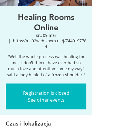
Healing Rooms
Online
śr., 09 mar
  |  
https://us02web.zoom.us/j/744019778
4
"Well the whole process was healing for
me - I don't think I have ever had so
much love and attention come my way"
said a lady healed of a frozen shoulder."
Registration is closed
See other events
Czas i lokalizacja