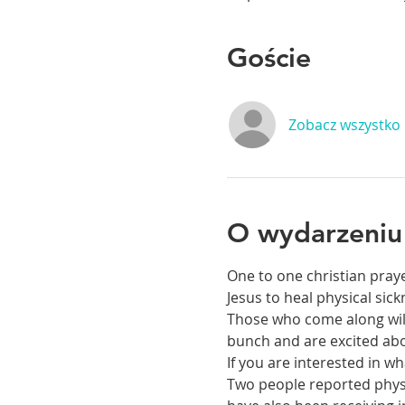
Goście
Zobacz wszystko
O wydarzeniu
One to one christian praye
Jesus to heal physical si
Those who come along will 
bunch and are excited abou
If you are interested in 
Two people reported physic