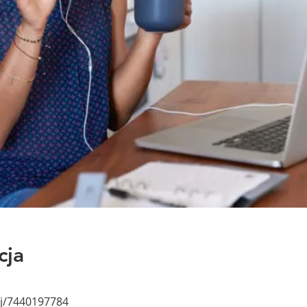
cja
/j/7440197784