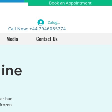
Book an Appointment
Zaloguj się
Call Now: +44 7946085774
Media
Contact Us
ine
ver had
 frozen