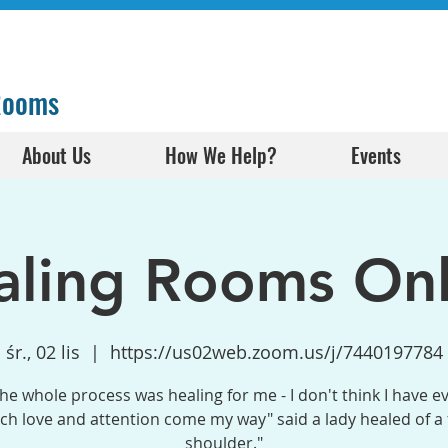
 Rooms
About Us
How We Help?
Events
aling Rooms Onl
śr., 02 lis
  |  
https://us02web.zoom.us/j/7440197784
the whole process was healing for me - I don't think I have e
h love and attention come my way" said a lady healed of a
shoulder."