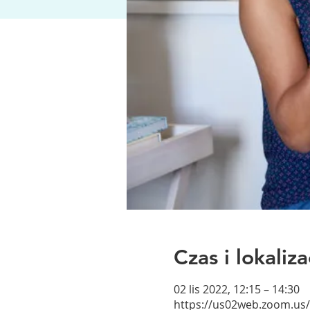
Czas i lokaliza
02 lis 2022, 12:15 – 14:30
https://us02web.zoom.us