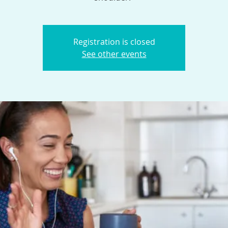
Registration is closed
See other events