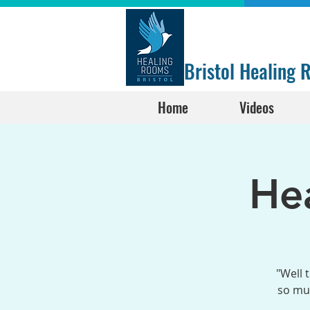
Bristol Healing
Home
Videos
He
"Well 
so muc