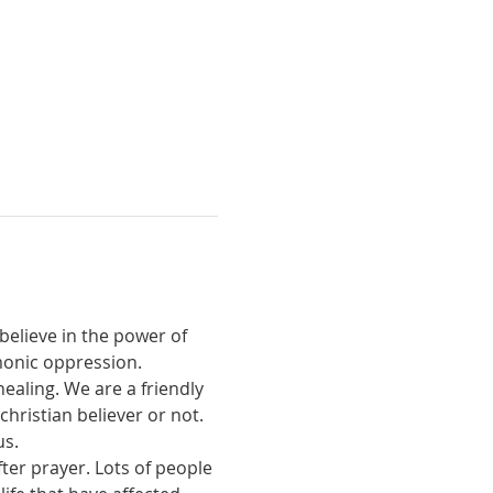
believe in the power of 
monic oppression.
ealing. We are a friendly 
ristian believer or not. 
us.
ter prayer. Lots of people 