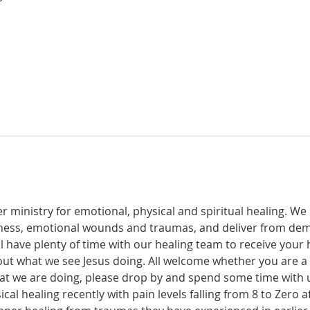
r ministry for emotional, physical and spiritual healing. We 
ckness, emotional wounds and traumas, and deliver from de
have plenty of time with our healing team to receive your h
t what we see Jesus doing. All welcome whether you are a ch
what we are doing, please drop by and spend some time with 
al healing recently with pain levels falling from 8 to Zero af