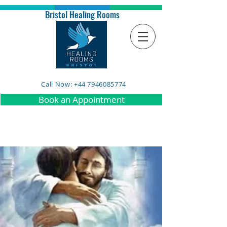
Bristol Healing Rooms
Call Now: +44 7946085774
Book an Appointment