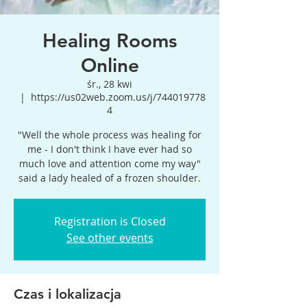
Healing Rooms
Online
śr., 28 kwi
  |  
https://us02web.zoom.us/j/744019778
4
"Well the whole process was healing for
me - I don't think I have ever had so
much love and attention come my way"
said a lady healed of a frozen shoulder.
Registration is Closed
See other events
Czas i lokalizacja