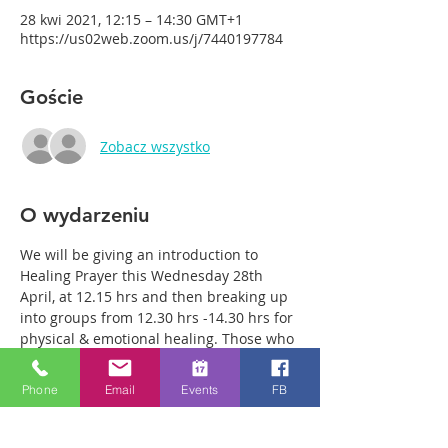
28 kwi 2021, 12:15 – 14:30 GMT+1
https://us02web.zoom.us/j/7440197784
Goście
Zobacz wszystko
O wydarzeniu
We will be giving an introduction to 
Healing Prayer this Wednesday 28th 
April, at 12.15 hrs and then breaking up 
into groups from 12.30 hrs -14.30 hrs for 
physical & emotional healing. Those who 
come along can either remain in the 
main group or be with just two or three 
Phone
Email
Events
FB
members of the team in a more private 
breakout room. You will have plenty of 
time with our healing team to receive 