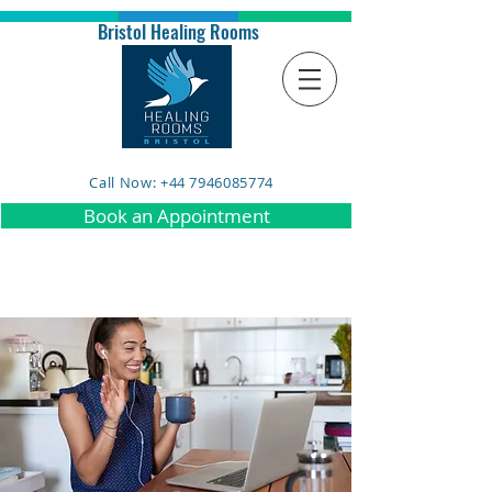
Bristol Healing Rooms
Call Now: +44 7946085774
Book an Appointment