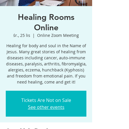
Healing Rooms
Online
śr., 25 lis
  |  
Online Zoom Meeting
Healing for body and soul in the Name of
Jesus. Many great stories of healing from
diseases including cancer, auto-immune
diseases, paralysis, arthritis, fibromyalgia,
alergies, eczema, hunchback (Kyphosis)
and freedom from emotional pain. If you
need healing, come and get it!
Tickets Are Not on Sale
See other events