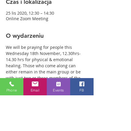
Czas i lokalizacja
25 lis 2020, 12:30 – 14:30
Online Zoom Meeting
O wydarzeniu
We will be praying for people this 
Wednesday 18th November, 12.30hrs-
14.30 hrs for physical & emotional 
healing. Those who come along can 
either remain in the main group or be 
with just two or three members of the 
team in a more private breakout room. 
You will have plenty of time with our 
Phone
Email
Events
FB
healing team to receive your healing. We 
are a friendly bunch and are excited 
about what we see Jesus doing. All 
welcome whether you are a christian 
believer or not. If you are interested in 
what we are doing, please drop by and 