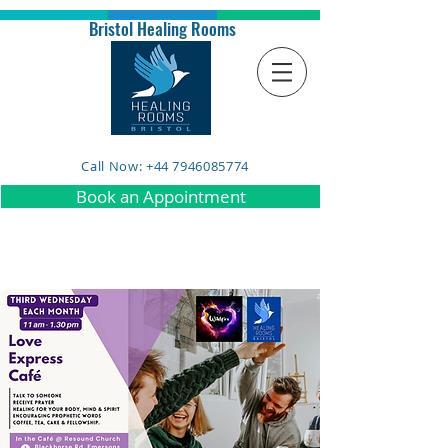
Bristol Healing Rooms
Call Now: +44 7946085774
Book an Appointment