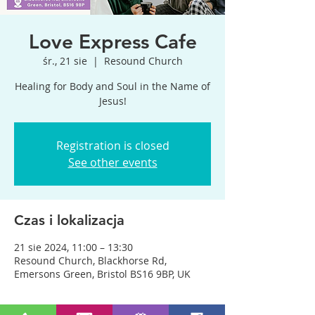
Love Express Cafe
śr., 21 sie
  |  
Resound Church
Healing for Body and Soul in the Name of
Jesus!
Registration is closed
See other events
Czas i lokalizacja
21 sie 2024, 11:00 – 13:30
Resound Church, Blackhorse Rd,
Emersons Green, Bristol BS16 9BP, UK