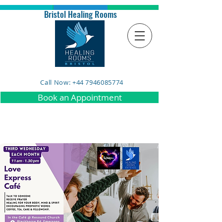
Bristol Healing Rooms
Call Now: +44 7946085774
Book an Appointment