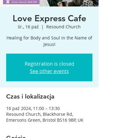
Love Express Cafe
śr., 16 paź
  |  
Resound Church
Healing for Body and Soul in the Name of
Jesus!
Registration is closed
See other events
Czas i lokalizacja
16 paź 2024, 11:00 – 13:30
Resound Church, Blackhorse Rd,
Emersons Green, Bristol BS16 9BP, UK