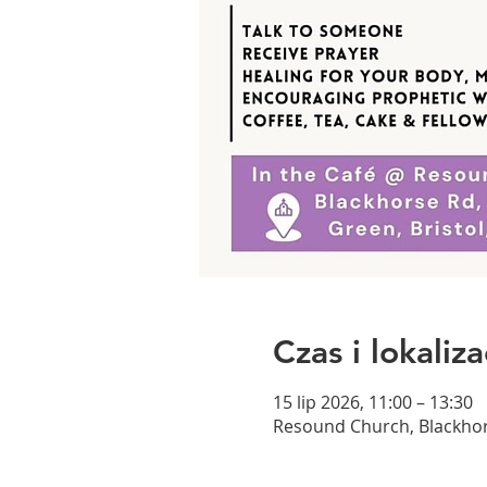
Czas i lokaliza
15 lip 2026, 11:00 – 13:30
Resound Church, Blackhor