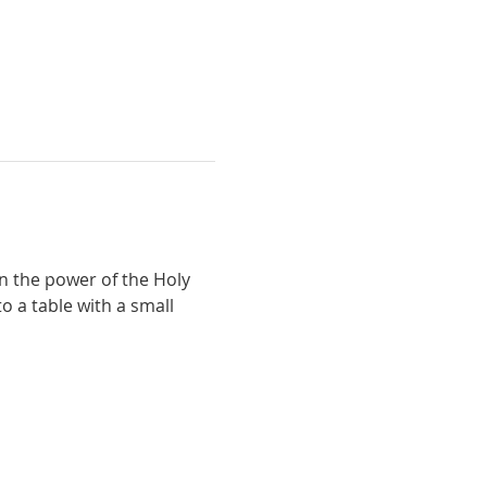
n the power of the Holy 
o a table with a small 