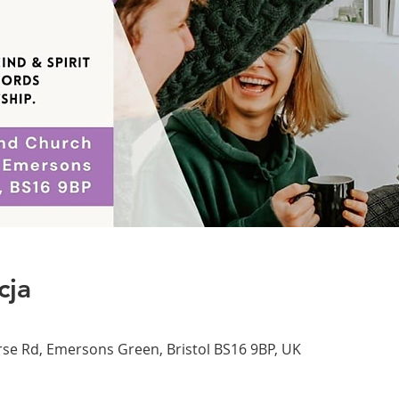
cja
se Rd, Emersons Green, Bristol BS16 9BP, UK