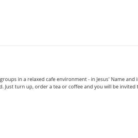
 groups in a relaxed cafe environment - in Jesus' Name and i
. Just turn up, order a tea or coffee and you will be invited t