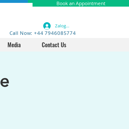
Book an Appointment
Zaloguj się
Call Now: +44 7946085774
Media
Contact Us
fe