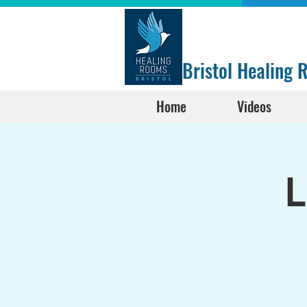
Bristol Healing
Home
Videos
L