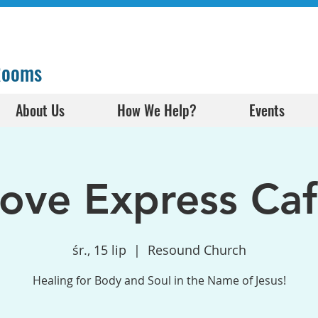
 Rooms
About Us
How We Help?
Events
ove Express Ca
śr., 15 lip
  |  
Resound Church
Healing for Body and Soul in the Name of Jesus!