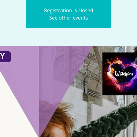
Registration is closed
See other events