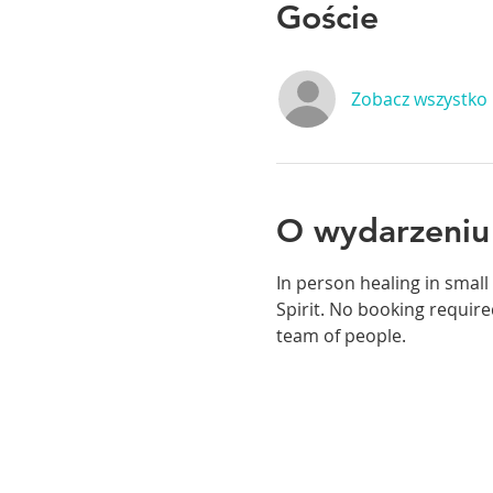
Goście
Zobacz wszystko
O wydarzeniu
In person healing in small
Spirit. No booking required
team of people. 