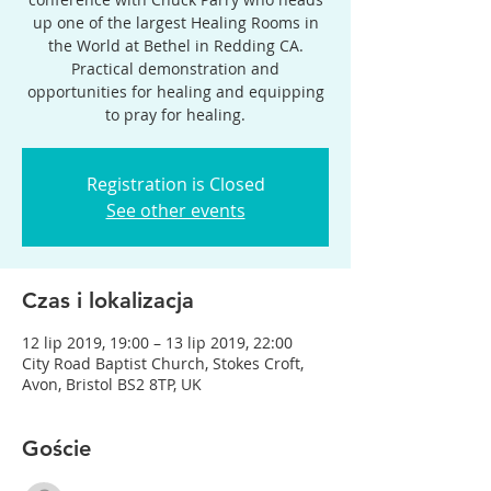
up one of the largest Healing Rooms in
the World at Bethel in Redding CA.
Practical demonstration and
opportunities for healing and equipping
to pray for healing.
Registration is Closed
See other events
Czas i lokalizacja
12 lip 2019, 19:00 – 13 lip 2019, 22:00
City Road Baptist Church, Stokes Croft,
Avon, Bristol BS2 8TP, UK
Goście