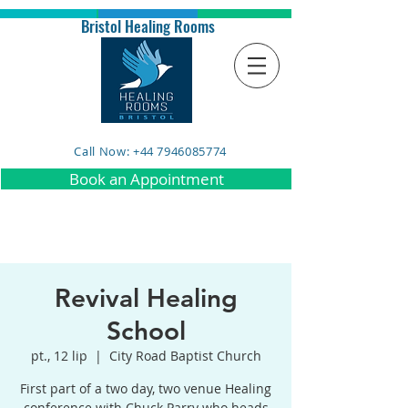
Bristol Healing Rooms
Call Now: +44 7946085774
Book an Appointment
Revival Healing
School
pt., 12 lip
  |  
City Road Baptist Church
First part of a two day, two venue Healing
conference with Chuck Parry who heads