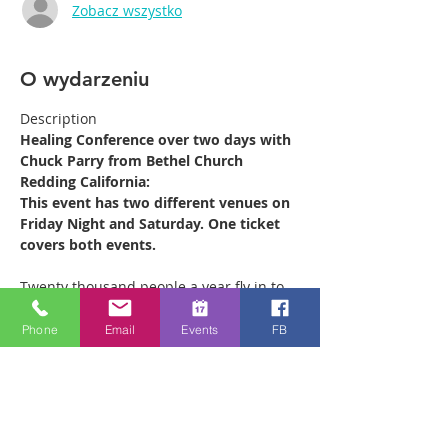
Zobacz wszystko
O wydarzeniu
Description
Healing Conference over two days with 
Chuck Parry from Bethel Church 
Redding California:
This event has two different venues on 
Friday Night and Saturday. One ticket 
covers both events.
Twenty thousand people a year fly in to 
Redding California from all over the 
world to receive ministry at the Bethel 
Phone
Email
Events
FB
Healing Rooms. Chuck leads the 880 
strong ministry team which operates out 
of the Healing Rooms there every week, 
ministering to as many as 500 people on 
a Saturday morning. He is coming to 